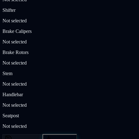
Shifter
Not selected
Brake Calipers
Not selected
Brake Rotors
Not selected
Stem
Not selected
Handlebar
Not selected
Seatpost
Not selected