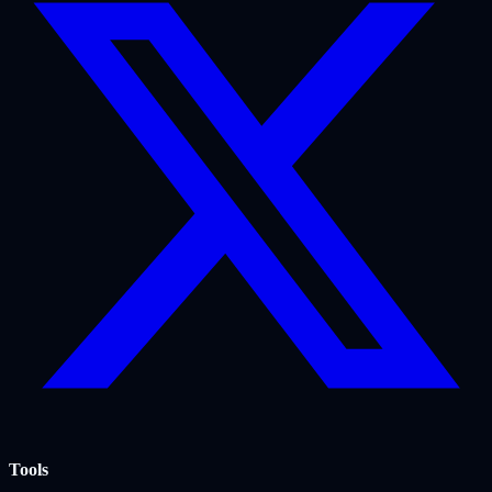
Tools