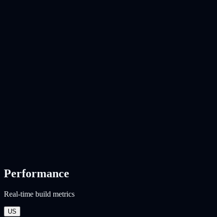
Performance
Real-time build metrics
US