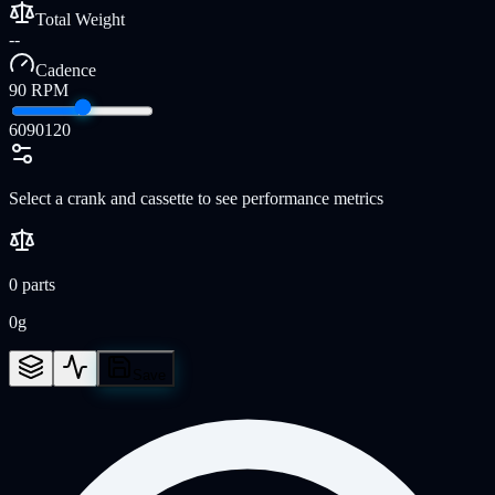
Total Weight
--
Cadence
90
RPM
60
90
120
Select a crank and cassette to see performance metrics
0
parts
0
g
Save