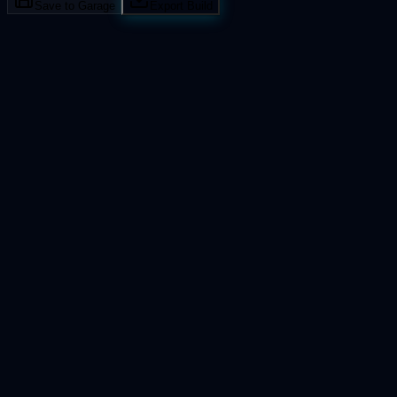
Save to Garage
Export Build