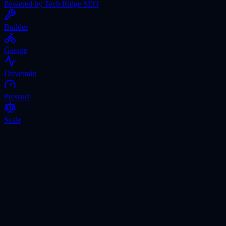
Powered by Tech Ridge SEO
Builder
Garage
Drivetrain
Pressure
Scale