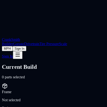
Crank
Smith
Builder
Garage
Drivetrain
Tire Pressure
Scale
MPH
Sign In
Sign In
Current Build
0
parts selected
Frame
Not selected