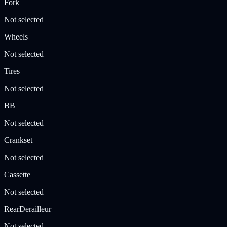
Fork
Not selected
Wheels
Not selected
Tires
Not selected
BB
Not selected
Crankset
Not selected
Cassette
Not selected
RearDerailleur
Not selected