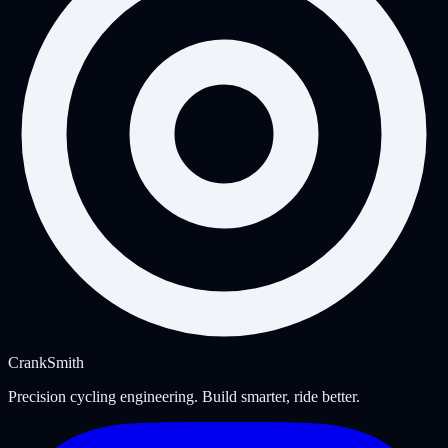
Crank
Smith
Precision cycling engineering. Build smarter, ride better.