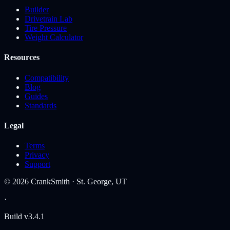
Builder
Drivetrain Lab
Tire Pressure
Weight Calculator
Resources
Compatibility
Blog
Guides
Standards
Legal
Terms
Privacy
Support
©
2026
CrankSmith · St. George, UT
·
Build v3.4.1