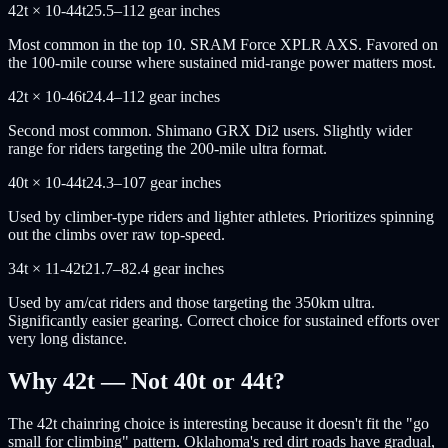
42t × 10-44t
25.5–112 gear inches
Most common in the top 10. SRAM Force XPLR AXS. Favored on
the 100-mile course where sustained mid-range power matters most.
42t × 10-46t
24.4–112 gear inches
Second most common. Shimano GRX Di2 users. Slightly wider
range for riders targeting the 200-mile ultra format.
40t × 10-44t
24.3–107 gear inches
Used by climber-type riders and lighter athletes. Prioritizes spinning
out the climbs over raw top-speed.
34t × 11-42t
21.7–82.4 gear inches
Used by am/cat riders and those targeting the 350km ultra.
Significantly easier gearing. Correct choice for sustained efforts over
very long distance.
Why 42t — Not 40t or 44t?
The 42t chainring choice is interesting because it doesn't fit the "go
small for climbing" pattern. Oklahoma's red dirt roads have gradual,