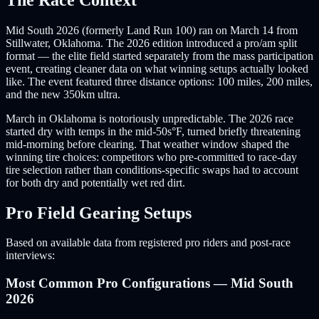
Mid South 2026 (formerly Land Run 100) ran on March 14 from
Stillwater, Oklahoma. The 2026 edition introduced a pro/am split
format — the elite field started separately from the mass participation
event, creating cleaner data on what winning setups actually looked
like. The event featured three distance options: 100 miles, 200 miles,
and the new 350km ultra.
March in Oklahoma is notoriously unpredictable. The 2026 race
started dry with temps in the mid-50s°F, turned briefly threatening
mid-morning before clearing. That weather window shaped the
winning tire choices: competitors who pre-committed to race-day
tire selection rather than conditions-specific swaps had to account
for both dry and potentially wet red dirt.
Pro Field Gearing Setups
Based on available data from registered pro riders and post-race
interviews:
Most Common Pro Configurations — Mid South
2026