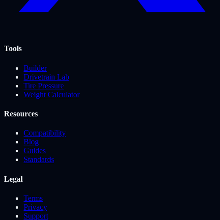
Tools
Builder
Drivetrain Lab
Tire Pressure
Weight Calculator
Resources
Compatibility
Blog
Guides
Standards
Legal
Terms
Privacy
Support