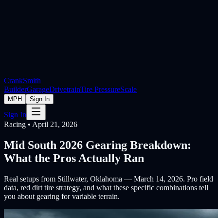
Crank
Smith
Builder
Garage
Drivetrain
Tire Pressure
Scale
MPH
Sign In
Sign In
Racing • April 21, 2026
Mid South 2026 Gearing Breakdown:
What the Pros Actually Ran
Real setups from Stillwater, Oklahoma — March 14, 2026. Pro field
data, red dirt tire strategy, and what these specific combinations tell
you about gearing for variable terrain.