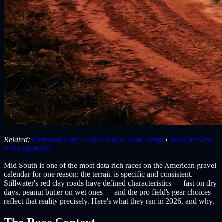
Related:
Unbound Gravel 2026 Tire & Gear Setup
•
Red Dirt Tire
PSI Calculator
Mid South is one of the most data-rich races on the American gravel
calendar for one reason: the terrain is specific and consistent.
Stillwater's red clay roads have defined characteristics — fast on dry
days, peanut butter on wet ones — and the pro field's gear choices
reflect that reality precisely. Here's what they ran in 2026, and why.
The Race Context