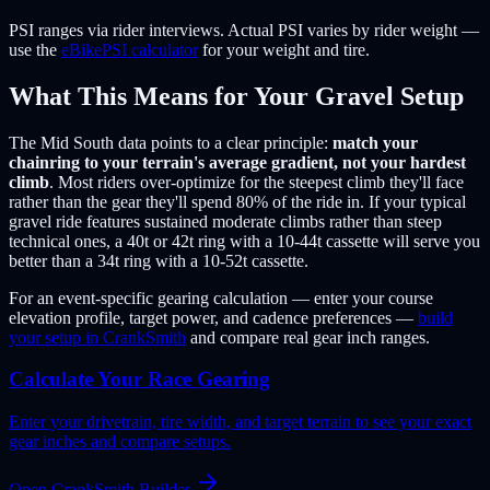
PSI ranges via rider interviews. Actual PSI varies by rider weight —
use the
eBikePSI calculator
for your weight and tire.
What This Means for Your Gravel Setup
The Mid South data points to a clear principle:
match your
chainring to your terrain's average gradient, not your hardest
climb
. Most riders over-optimize for the steepest climb they'll face
rather than the gear they'll spend 80% of the ride in. If your typical
gravel ride features sustained moderate climbs rather than steep
technical ones, a 40t or 42t ring with a 10-44t cassette will serve you
better than a 34t ring with a 10-52t cassette.
For an event-specific gearing calculation — enter your course
elevation profile, target power, and cadence preferences —
build
your setup in CrankSmith
and compare real gear inch ranges.
Calculate Your Race Gearing
Enter your drivetrain, tire width, and target terrain to see your exact
gear inches and compare setups.
Open CrankSmith Builder