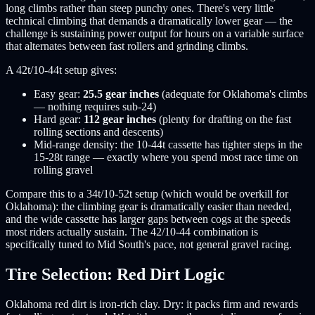
long climbs rather than steep punchy ones. There's very little
technical climbing that demands a dramatically lower gear — the
challenge is sustaining power output for hours on a variable surface
that alternates between fast rollers and grinding climbs.
A 42t/10-44t setup gives:
Easy gear:
25.5 gear inches
(adequate for Oklahoma's climbs
— nothing requires sub-24)
Hard gear:
112 gear inches
(plenty for drafting on the fast
rolling sections and descents)
Mid-range density: the 10-44t cassette has tighter steps in the
15-28t range — exactly where you spend most race time on
rolling gravel
Compare this to a 34t/10-52t setup (which would be overkill for
Oklahoma): the climbing gear is dramatically easier than needed,
and the wide cassette has larger gaps between cogs at the speeds
most riders actually sustain. The 42/10-44 combination is
specifically tuned to Mid South's pace, not general gravel racing.
Tire Selection: Red Dirt Logic
Oklahoma red dirt is iron-rich clay. Dry: it packs firm and rewards