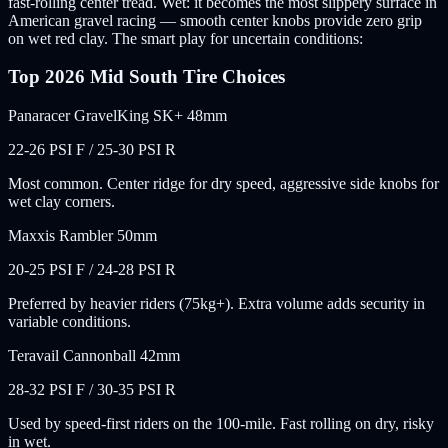
fast-rolling center tread. Wet: it becomes the most slippery surface in
American gravel racing — smooth center knobs provide zero grip
on wet red clay. The smart play for uncertain conditions:
Top 2026 Mid South Tire Choices
Panaracer GravelKing SK+ 48mm
22-26 PSI F / 25-30 PSI R
Most common. Center ridge for dry speed, aggressive side knobs for
wet clay corners.
Maxxis Rambler 50mm
20-25 PSI F / 24-28 PSI R
Preferred by heavier riders (75kg+). Extra volume adds security in
variable conditions.
Teravail Cannonball 42mm
28-32 PSI F / 30-35 PSI R
Used by speed-first riders on the 100-mile. Fast rolling on dry, risky
in wet.