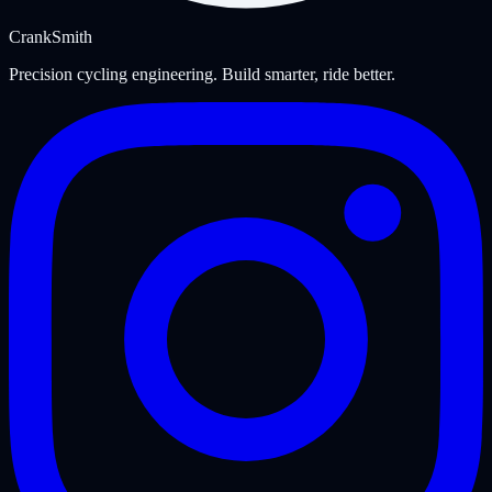
Crank
Smith
Precision cycling engineering. Build smarter, ride better.