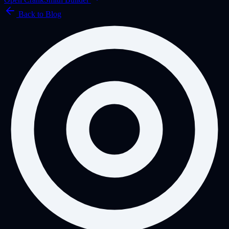
Back to Blog