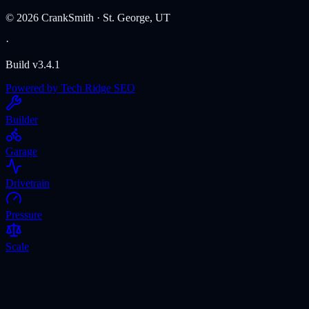
©
2026
CrankSmith · St. George, UT
·
Build v3.4.1
Powered by Tech Ridge SEO
Builder
Garage
Drivetrain
Pressure
Scale